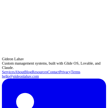
and functionality, especially as data volume grows.
Closing Thoughts
In the world of no-code development, data structure and hygiene are
often overlooked yet vital aspects of a scalable, user-friendly app.
By implementing these strategies, you ensure that your Glide apps
not only perform optimally but also provide a better user experience.
For expert advice or assistance with your Glide app’s data structure,
feel free to reach out. With the right approach, your app can run
smoothly and adapt as your data grows.
Gideon Lahav
Custom management systems, built with Glide OS, Lovable, and
Claude.
Services
About
Blog
Resources
Contact
Privacy
Terms
hello@gideonlahav.com