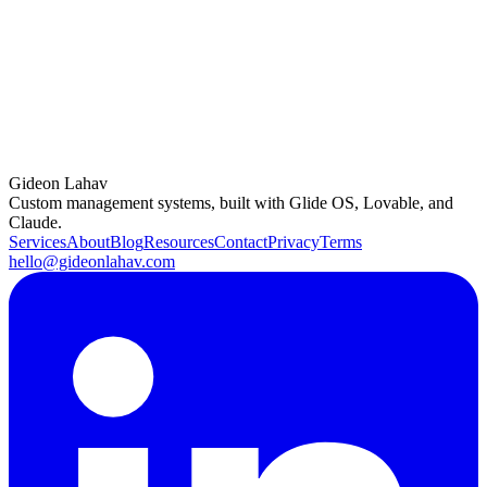
how we can create something amazing together. Whether you’re
looking for a streamlined app or a comprehensive business solution,
I’m excited to bring your vision to life.
Life has a funny way of turning challenges into opportunities. For
me, what started as a career crisis led to a life of freedom, adventure,
and fulfilling work. And now, I’m here to share that journey and
inspire the next wave of no-code developers. Let’s make the future
—one app at a time.
Gideon Lahav
Custom management systems, built with Glide OS, Lovable, and
Claude.
Services
About
Blog
Resources
Contact
Privacy
Terms
hello@gideonlahav.com