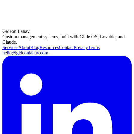
Book a consulting call
Gideon Lahav
Try Glide free
(opens in a new tab)
Custom management systems, built with Glide OS, Lovable, and
Claude.
Services
About
Blog
Resources
Contact
Privacy
Terms
hello@gideonlahav.com