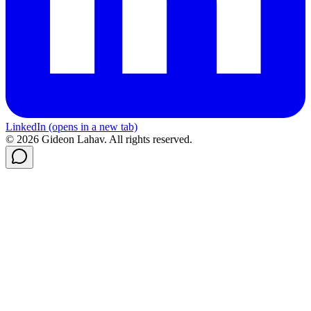
LinkedIn
(opens in a new tab)
© 2026 Gideon Lahav. All rights reserved.